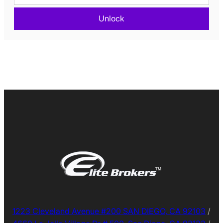
Unlock
1223 Cleveland Avenue #200 SAN DIEGO, CA 92103
/