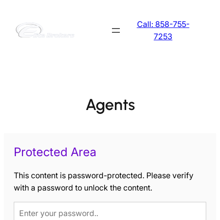
Skip
to
Call: 858-755-
content
7253
Agents
Protected Area
This content is password-protected. Please verify
with a password to unlock the content.